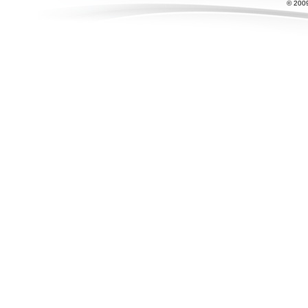
© 2009