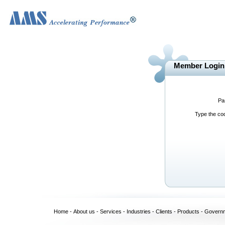
Member Login
Pa
Type the c
Home
-
About us
-
Services
-
Industries
-
Clients
-
Products
-
Govern