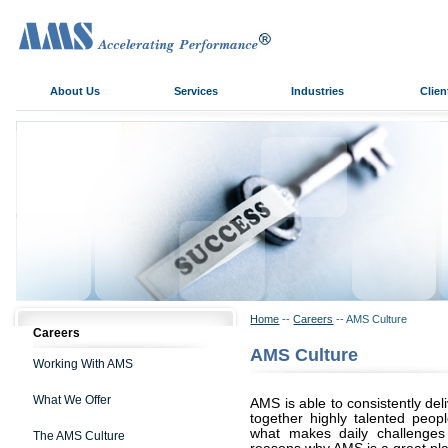
About Us
Services
Industries
Clien
Home
--
Careers
-- AMS Culture
Careers
AMS Culture
Working With AMS
What We Offer
AMS is able to consistently del
together highly talented peopl
what makes daily challenges
The AMS Culture