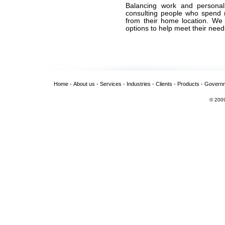
Balancing work and personal
consulting people who spend m
from their home location. We 
options to help meet their needs
Home
-
About us
-
Services
-
Industries
-
Clients
-
Products
-
Govern
© 2009