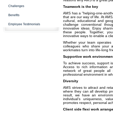
reasons why AMS is a great pla
Challenges
Teamwork is the key
AMS has a "helping-one-anothe
Benefits
that are our way of life. At AM
cultural, educational and ge
Employee Testimonials
challenge conventional thou
innovative ideas. Enjoy shar
these people. Together, you
innovative ways to enable a clie
Whether your team operates on 
colleagues who share your a
workmates turn into life-long fr
Supportive work environmen
To achieve success, support is
Access to rich information a
network of great people all 
professional environment in whi
Diversity
AMS strives to attract and ret
where they can all develop pro
result, we have an environme
individual's uniqueness, val
promotes respect, personal ac
Client side flexi work arran