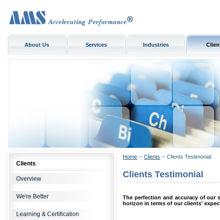
About Us
Services
Industries
Clien
Home
--
Clients
-- Clients Testimonial
Clients
Clients Testimonial
Overview
We're Better
The perfection and accuracy of our 
horizon in terms of our clients' expec
Learning & Certification