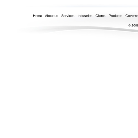
Home
-
About us
-
Services
-
Industries
-
Clients
-
Products
-
Govern
© 2009