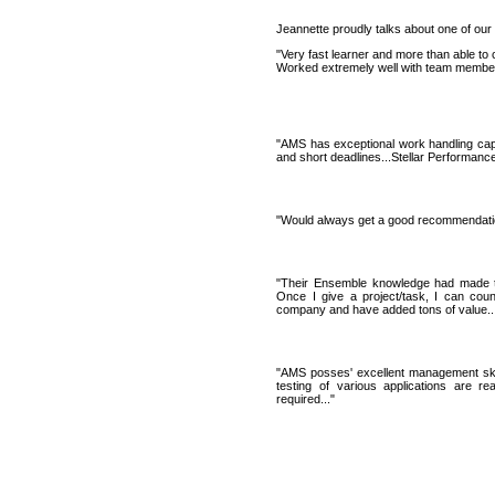
Jeannette proudly talks about one of our 
"Very fast learner and more than able to 
Worked extremely well with team members,
"AMS has exceptional work handling capac
and short deadlines...Stellar Performanc
"Would always get a good recommendatio
"Their Ensemble knowledge had made t
Once I give a project/task, I can cou
company and have added tons of value...
"AMS posses' excellent management skill
testing of various applications are r
required..."