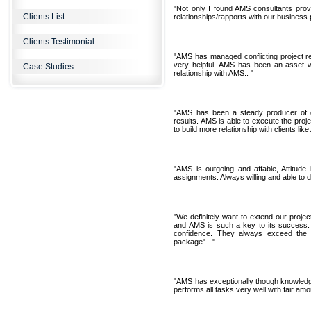
"Not only I found AMS consultants provid
Clients List
relationships/rapports with our business 
Clients Testimonial
"AMS has managed conflicting project r
very helpful. AMS has been an asset w
Case Studies
relationship with AMS.. "
"AMS has been a steady producer of d
results. AMS is able to execute the proj
to build more relationship with clients lik
"AMS is outgoing and affable, Attitude 
assignments. Always willing and able to d
"We definitely want to extend our project
and AMS is such a key to its success. 
confidence. They always exceed the e
package"..."
"AMS has exceptionally though knowledge
performs all tasks very well with fair amo