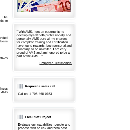
. The
ds to
" With AMS, I got an opportunity to
develop myself both professionally and
ovided
personally. AMS bore all my charges
 loans
for complete training and certification. I
have found rewards, both personal and
monetary, to be unlimited. I am very
proud of AMS and am honored to be a
part of the AMS...."
atives
Employee Testimonials
Request a sales call
siness
d, AMS
Call on: 1-703-468-0153
Free Pilot Project
Evaluate our capabilities, people and
process with no risk and zero cost.