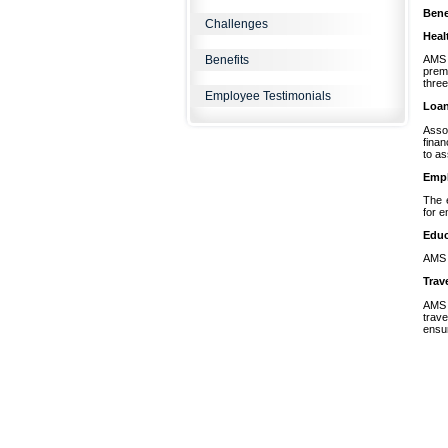
Bene
Challenges
Heal
Benefits
AMS 
prem
three
Employee Testimonials
Loa
Assoc
finan
to as
Empl
The 
for 
Educ
AMS r
Trav
AMS t
trave
ensur