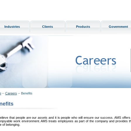
Industries
Clients
Products
Government
e
--
Careers
-- Benefits
nefits
lieve that people are our assets and it is people who will ensure our success. AMS offers 
enjoyable work environment. AMS treats employees as part of the company and provides 
 of belonging.