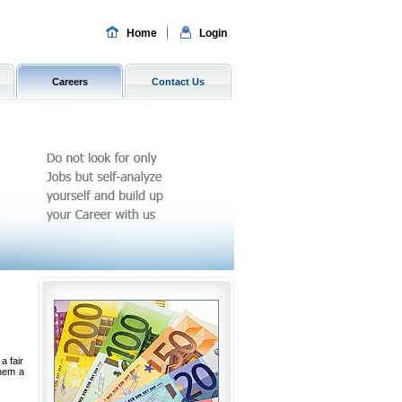
Home
Login
Careers
Contact Us
a fair
them a