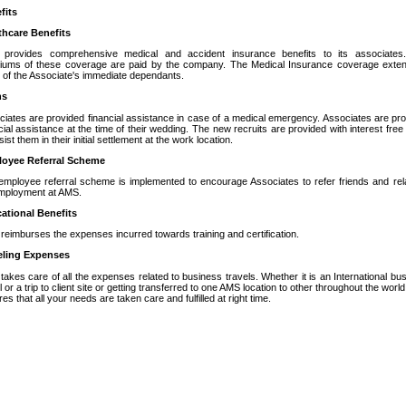
fits
thcare Benefits
provides comprehensive medical and accident insurance benefits to its associates
iums of these coverage are paid by the company. The Medical Insurance coverage exten
 of the Associate's immediate dependants.
ns
iates are provided financial assistance in case of a medical emergency. Associates are pr
cial assistance at the time of their wedding. The new recruits are provided with interest free
sist them in their initial settlement at the work location.
oyee Referral Scheme
employee referral scheme is implemented to encourage Associates to refer friends and rel
employment at AMS.
ational Benefits
eimburses the expenses incurred towards training and certification.
eling Expenses
akes care of all the expenses related to business travels. Whether it is an International bu
l or a trip to client site or getting transferred to one AMS location to other throughout the worl
es that all your needs are taken care and fulfilled at right time.