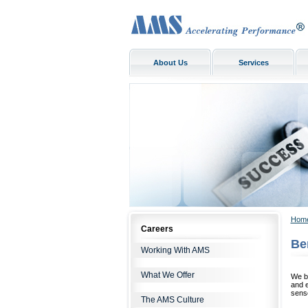
About Us
Services
Hom
Careers
Be
Working With AMS
What We Offer
We be
and 
sense
The AMS Culture