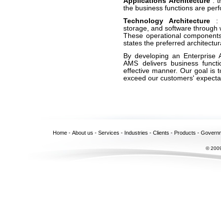
Applications Architecture
: 
the business functions are per
Technology Architecture
:
storage, and software through 
These operational component
states the preferred architectura
By developing an Enterprise Ar
AMS delivers business functi
effective manner. Our goal is 
exceed our customers' expecta
Home
-
About us
-
Services
-
Industries
-
Clients
-
Products
-
Govern
© 2009