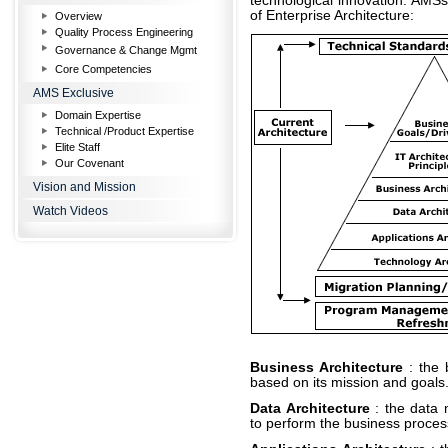
technological innovation. AMSs
of Enterprise Architecture:
Overview
Quality Process Engineering
Governance & Change Mgmt
Core Competencies
AMS Exclusive
Domain Expertise
Technical /Product Expertise
Elite Staff
Our Covenant
Vision and Mission
Watch Videos
Business Architecture
: the
based on its mission and goals
Data Architecture
: the data 
to perform the business proces