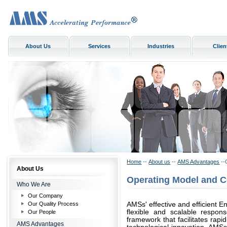
About Us
Services
Industries
Clien
Home
--
About us
--
AMS Advantages
--
About Us
Operating Model and 
Who We Are
Our Company
Our Quality Process
AMSs' effective and efficient E
flexible and scalable respon
Our People
framework that facilitates rapi
AMS Advantages