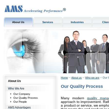
About Us
Services
Industries
Clien
Home
--
About us
--
Who we are
-- Our 
About Us
Our Quality Process
Who We Are
Our Company
Our Quality Process
Many modern
quality man
approach to improvement. Rathe
Our People
a product or service, we emph
AMS Advantages