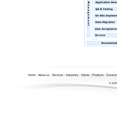
Home
-
About us
-
Services
-
Industries
-
Clients
-
Products
-
Govern
© 2009