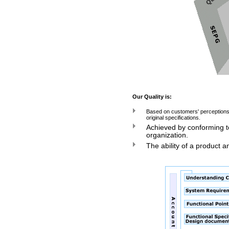
Our Quality is:
Based on customers' perceptions 
original specifications.
Achieved by conforming t
organization.
The ability of a product a