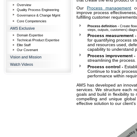
that create the end product or 
Overview
Our
Process management
co
Quality Process Engineering
improve process effectiveness,
Governance & Change Mgmt
fulfilling customer requirements
Core Competencies
Process definition -
Create flow
AMS Exclusive
steps, outputs, customers) diagra
Domain Expertise
Process measurement -
for quantifying process st
Technical /Product Expertise
and resources used, defe
Elite Staff
capability to understand
Our Covenant
Process improvement -
Vision and Mission
streamlining the process.
Watch Videos
Process control -
Establ
Continue to track process
performance within requi
AMS has developed an innovativ
services. We structure each re
goals and build in flexibility
compelling and unique global d
effective solution to our client'