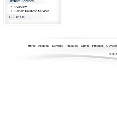
Offshore Services
Overview
Remote Database Services
e-Business
Home
-
About us
-
Services
-
Industries
-
Clients
-
Products
-
Govern
© 2009