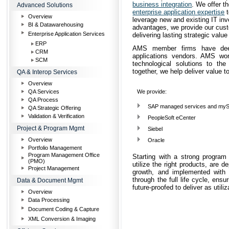
business integration
. We offer t
Advanced Solutions
enterprise application expertise
t
Overview
leverage new and existing IT inv
BI & Datawarehousing
advantages, we provide our cust
Enterprise Application Services
delivering lasting strategic value
ERP
AMS member firms have deep 
CRM
applications vendors. AMS wor
SCM
technological solutions to t
together, we help deliver value t
QA & Interop Services
Overview
QA Services
We provide:
QA Process
SAP managed services and myS
QA Strategic Offering
Validation & Verification
PeopleSoft eCenter
Project & Program Mgmt
Siebel
Overview
Oracle
Portfolio Management
Program Management Office
Starting with a strong progra
(PMO)
utilize the right products, are 
Project Management
growth, and implemented with
through the full life cycle, ens
Data & Document Mgmt
future-proofed to deliver as uti
Overview
Data Processing
Document Coding & Capture
XML Conversion & Imaging