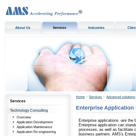
About Us
Services
Industries
Clien
Home
--
Services
--
Advanced solutions
Services
Enterprise Application
Technology Consulting
Overview
Enterprise applications -are th
Application Development
Enterprise application can stand
Application Maintenance
processes, as well as facilitate
Application Re-engineering
business partners. AMS's Enterpr