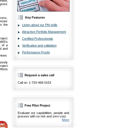
ment,
ogress
Key Features
cess,
encies
es the
Listen about our PM skills
Attractive Portfolio Management
roject
Certified Professionals
AMS’s
 of a
Verification and validation
ed and
Performance Proofs
eviews
ively
roject
fforts
Request a sales call
Call on: 1-703-468-0153
Free Pilot Project
Evaluate our capabilities, people and
process with no risk and zero cost.
More