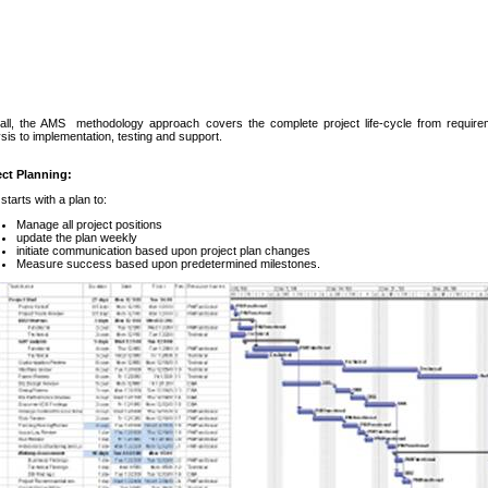
all, the AMS methodology approach covers the complete project life-cycle from require
sis to implementation, testing and support.
ect Planning:
tarts with a plan to:
Manage all project positions
update the plan weekly
initiate communication based upon project plan changes
Measure success based upon predetermined milestones.