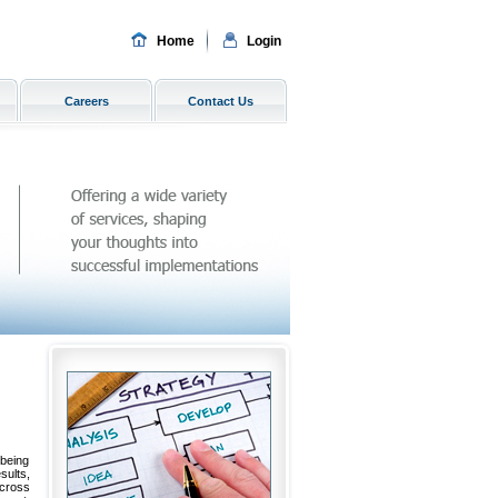
Home
Login
Careers
Contact Us
 being
ults,
across