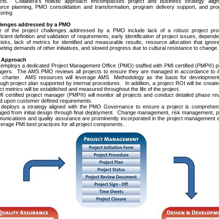
ects. Collabera’s holistic approach encompasses project and business strategy align
urce planning, PMO consolidation and transformation, program delivery support, and pr
oring.
lenges addressed by a PMO
 of the project challenges addressed by a PMO include lack of a robust project pro
ficient definition and validation of requirements, early identification of project issues, depend
isks, lack of metrics for identified and measurable results, resource allocation that ignor
ting demands of other initiatives, and slowed progress due to cultural resistance to change.
Approach
employs a dedicated Project Management Office (PMO) staffed with PMI certified (PMP®) p
gers. The AMS PMO reviews all projects to ensure they are managed in accordance to 
charter. AMS resources will leverage AMS Methodology as the basis for development
ugh project plan supported by internal procedures. In addition, a project ROI will be creat
ct metrics will be established and measured throughout the life of the project.
 certified project manager (PMP®) will monitor all projects and conduct detailed phase r
d upon customer defined requirements.
deploys a strategy aligned with the PMO Governance to ensure a project is comprehens
ged from initial design through final deployment. Change management, risk management, p
nications and quality assurance are prominently incorporated in the project management e
verage PMI best practices for all project components.