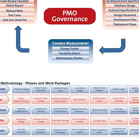
Methodology - Phases and Work Packages