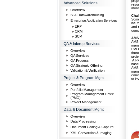
proj
Advanced Solutions
reso
monit
Overview
BI & Datawarehousing
Chal
Some
Enterprise Application Services
insuf
ERP
and r
compe
CRM
SCM
AMS
AMS 
QA & Interop Services
mana
PMO 
Overview
thoro
QA Services
proje
A PMI
QA Process
base
QA Strategic Offering
AMS 
Validation & Verification
mana
commu
Project & Program Mgmt
to le
Overview
Portfolio Management
Program Management Office
(PMO)
Project Management
Data & Document Mgmt
Overview
Data Processing
Document Coding & Capture
XML Conversion & Imaging