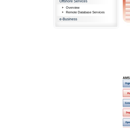
Offshore Services
Overview
Remote Database Services
e-Business
AMS 