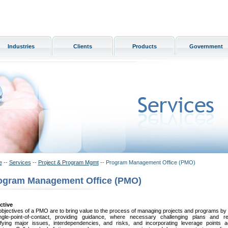
Industries
Clients
Products
Government
e
--
Services
--
Project & Program Mgmt
-- Program Management Office (PMO)
ogram Management Office (PMO)
ctive
bjectives of a PMO are to bring value to the process of managing projects and programs by
ngle-point-of-contact, providing guidance, where necessary challenging plans and res
tifying major issues, interdependencies, and risks, and incorporating leverage points 