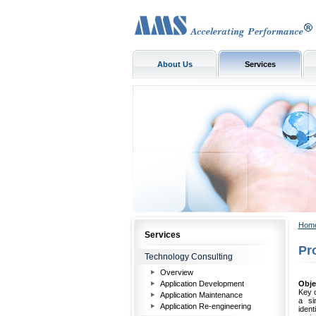
About Us
Services
Hom
Services
Pr
Technology Consulting
Overview
Application Development
Obje
Key o
Application Maintenance
a si
Application Re-engineering
iden