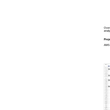
Over
analy
Proj
AMS s